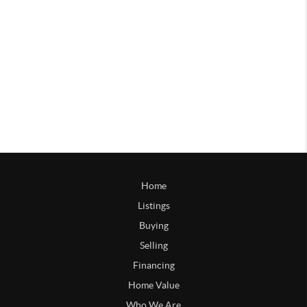
Home
Listings
Buying
Selling
Financing
Home Value
Who We Are