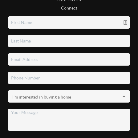
Connect