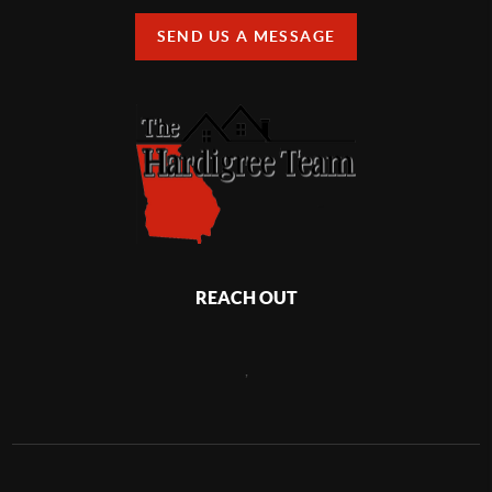
SEND US A MESSAGE
REACH OUT
,