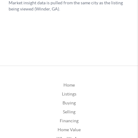
Home
Listings
Buying
Selling
Financing
Home Value