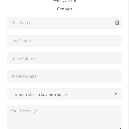
Who We Are
Connect