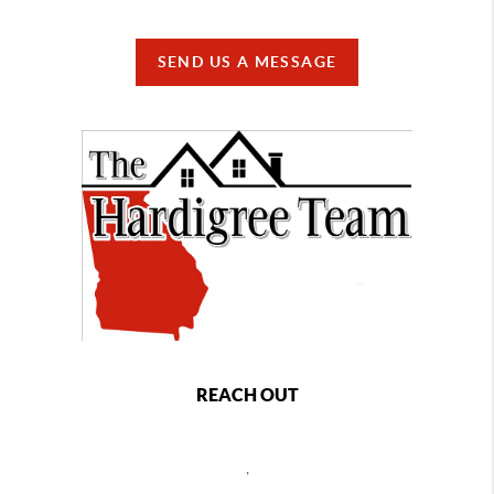
SEND US A MESSAGE
REACH OUT
,