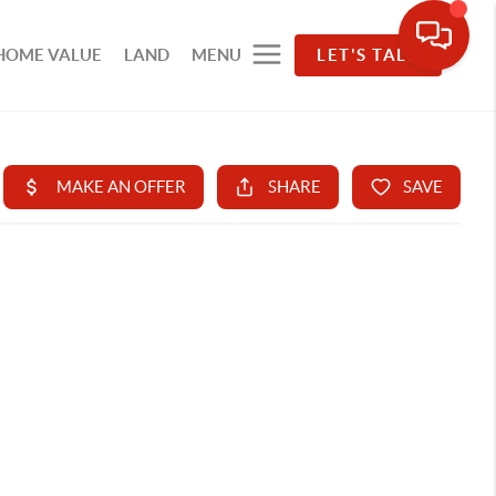
HOME VALUE
LAND
MENU
LET'S TALK