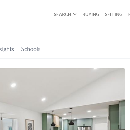
SEARCH
BUYING
SELLING