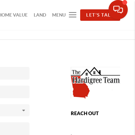
HOME VALUE
LAND
MENU
LET'S TALK
REACH OUT
,