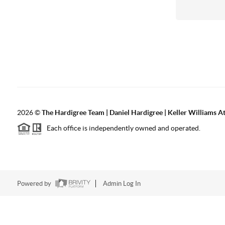
2026
©
The Hardigree Team | Daniel Hardigree | Keller Williams A
Each office is independently owned and operated.
Powered by
Admin Log In