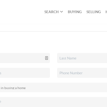
SEARCH
BUYING
SELLING