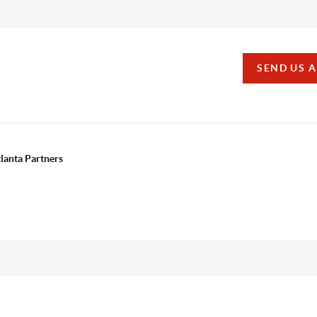
SEND US 
tlanta Partners