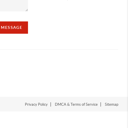
A MESSAGE
Privacy Policy
DMCA & Terms of Service
Sitemap