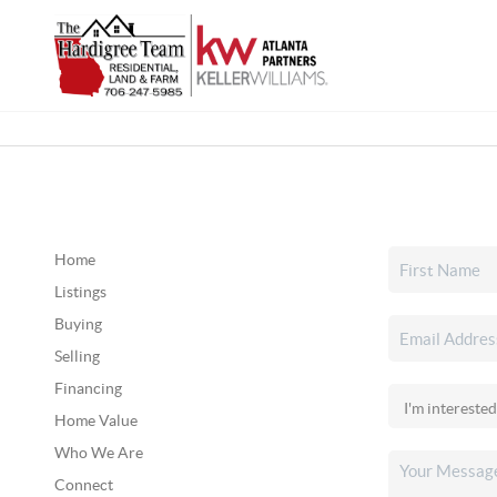
Home
Listings
Buying
Selling
Financing
Home Value
Who We Are
Connect