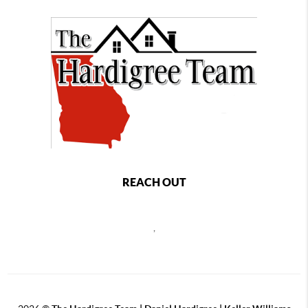
REACH OUT
,