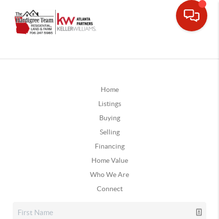
Home
Listings
Buying
Selling
Financing
Home Value
Who We Are
Connect