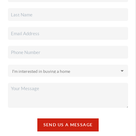
SEND US A MESSAGE