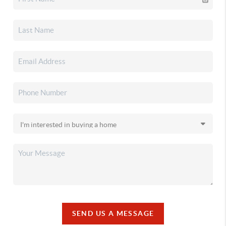
SEND US A MESSAGE