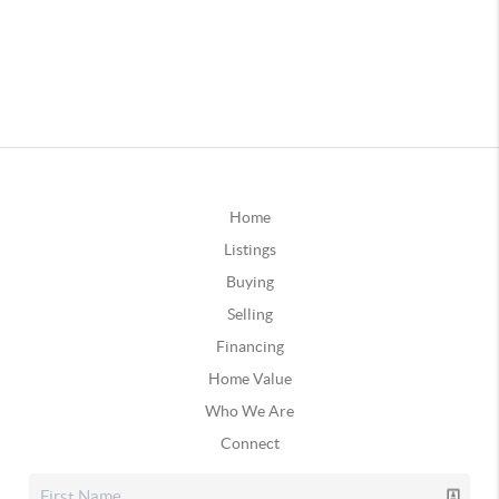
Home
Listings
Buying
Selling
Financing
Home Value
Who We Are
Connect