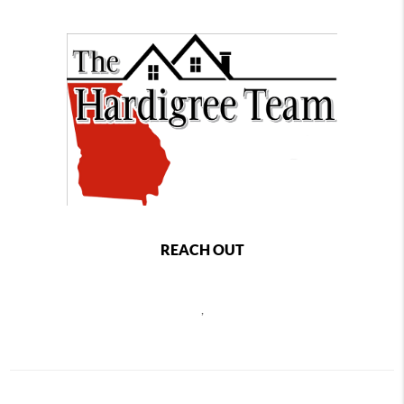
REACH OUT
,