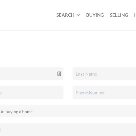
SEARCH
BUYING
SELLING