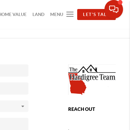
HOME VALUE
LAND
MENU
LET'S TALK
REACH OUT
,