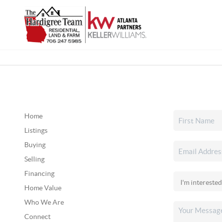
Home
Listings
Buying
Selling
Financing
Home Value
Who We Are
Connect