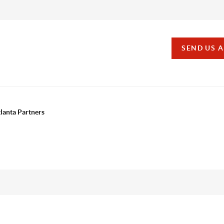
SEND US 
tlanta Partners