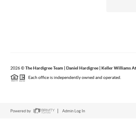
2026
©
The Hardigree Team | Daniel Hardigree | Keller Williams A
Each office is independently owned and operated.
Powered by
Admin Log In