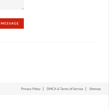
A MESSAGE
Privacy Policy
DMCA & Terms of Service
Sitemap