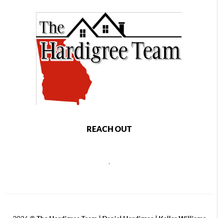
REACH OUT
,