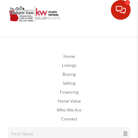
Home
Listings
Buying
Selling
Financing
Home Value
Who We Are
Connect