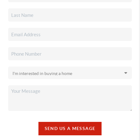
SEND US A MESSAGE