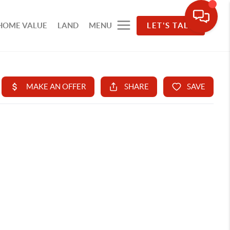
HOME VALUE
LAND
MENU
LET'S TALK