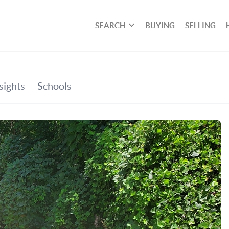
SEARCH
BUYING
SELLING