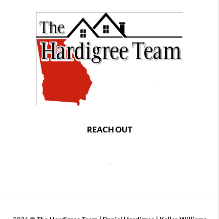
REACH OUT
,