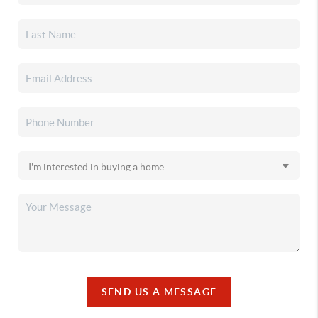
SEND US A MESSAGE