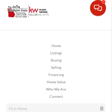
Home
Listings
Buying
Selling
Financing
Home Value
Who We Are
Connect