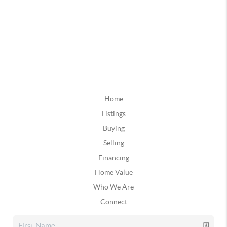
Home
Listings
Buying
Selling
Financing
Home Value
Who We Are
Connect