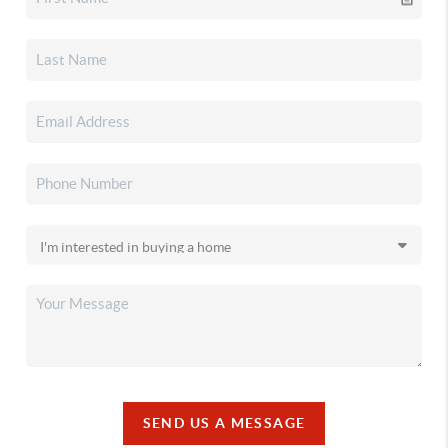
SEND US A MESSAGE