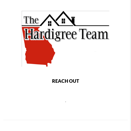
REACH OUT
,