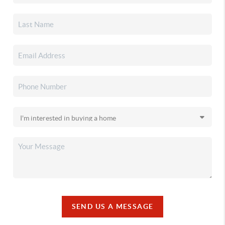
SEND US A MESSAGE