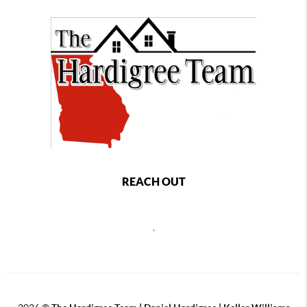
REACH OUT
,