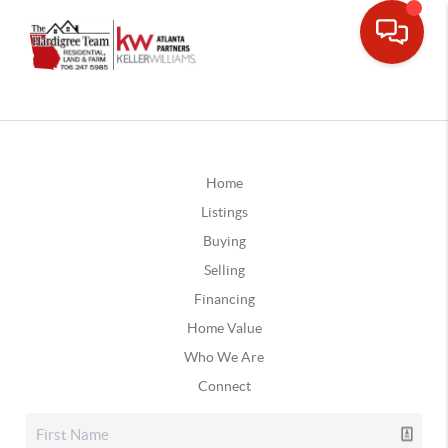
Home
Listings
Buying
Selling
Financing
Home Value
Who We Are
Connect