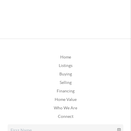
Home
Listings
Buying
Selling
Financing
Home Value
Who We Are
Connect