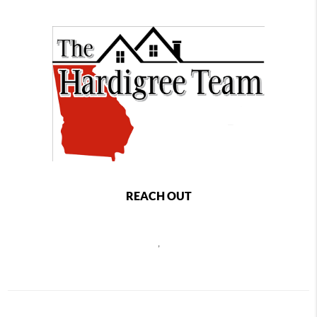
REACH OUT
,