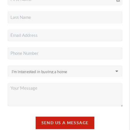
SEND US A MESSAGE