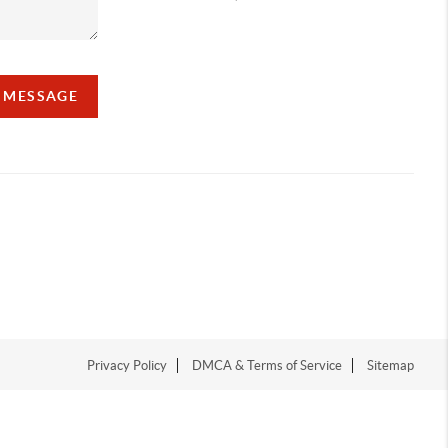
A MESSAGE
Privacy Policy
DMCA & Terms of Service
Sitemap