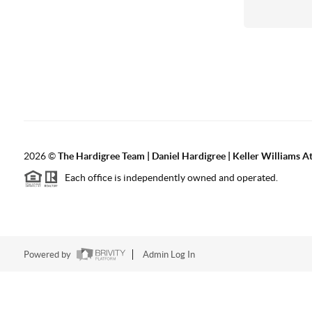
2026
©
The Hardigree Team | Daniel Hardigree | Keller Williams A
Each office is independently owned and operated.
Powered by
Admin Log In