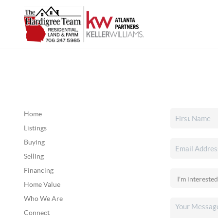
Home
Listings
Buying
Selling
Financing
Home Value
Who We Are
Connect