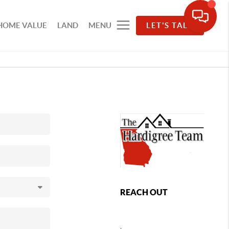
HOME VALUE
LAND
MENU
LET'S TALK
REACH OUT
,