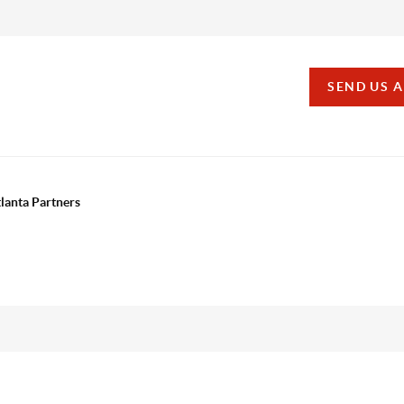
SEND US 
tlanta Partners