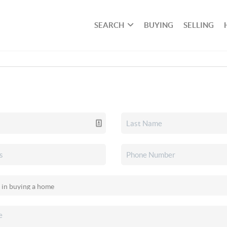
SEARCH
BUYING
SELLING