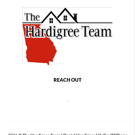
REACH OUT
,