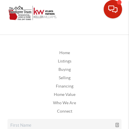
Home
Listings
Buying
Selling
Financing
Home Value
Who We Are
Connect