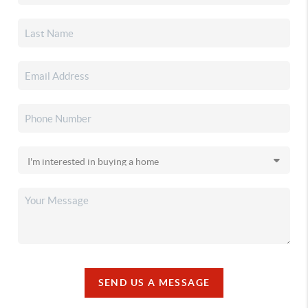
SEND US A MESSAGE