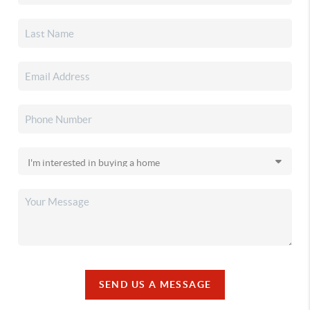
SEND US A MESSAGE