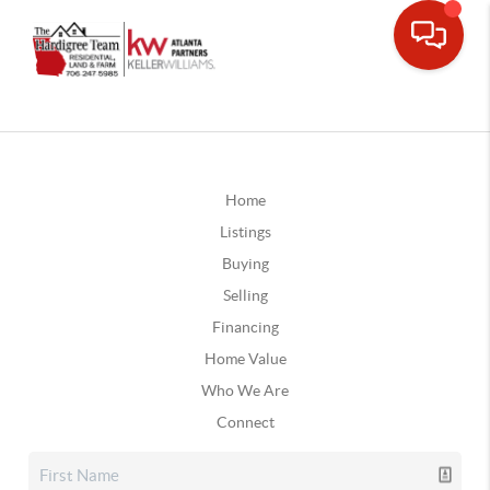
Home
Listings
Buying
Selling
Financing
Home Value
Who We Are
Connect