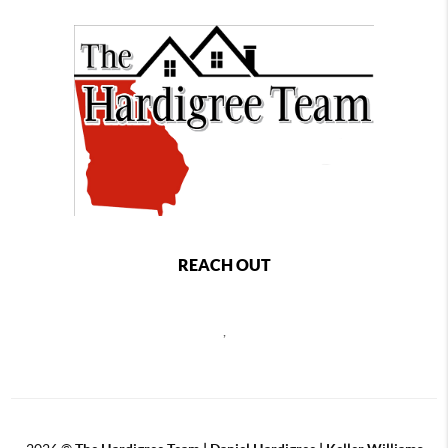
REACH OUT
,