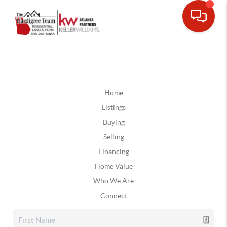
Home
Listings
Buying
Selling
Financing
Home Value
Who We Are
Connect