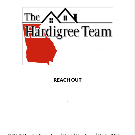
REACH OUT
,