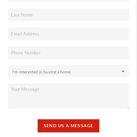
SEND US A MESSAGE