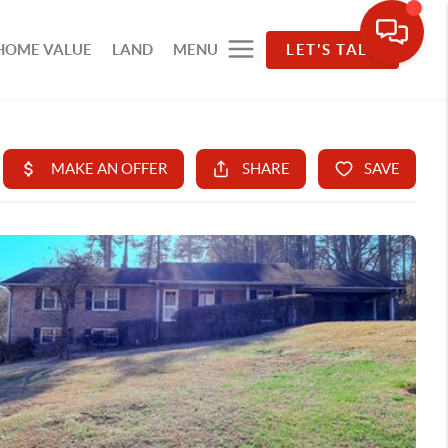
HOME VALUE
LAND
MENU
LET'S TALK