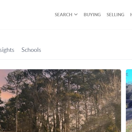
SEARCH
BUYING
SELLING