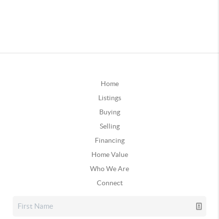
Home
Listings
Buying
Selling
Financing
Home Value
Who We Are
Connect