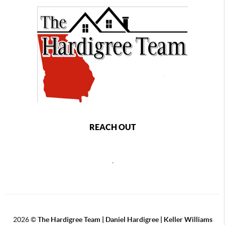
REACH OUT
,
2026
©
The Hardigree Team | Daniel Hardigree | Keller Williams