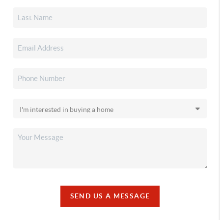
SEND US A MESSAGE