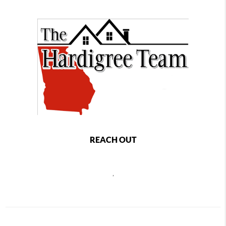
REACH OUT
,