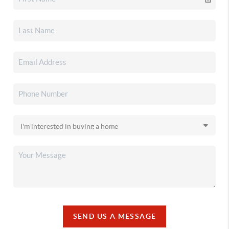
SEND US A MESSAGE