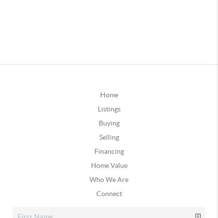
Home
Listings
Buying
Selling
Financing
Home Value
Who We Are
Connect