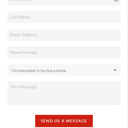
SEND US A MESSAGE