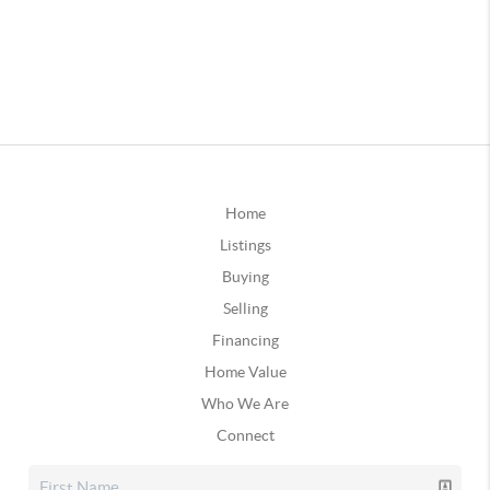
Home
Listings
Buying
Selling
Financing
Home Value
Who We Are
Connect