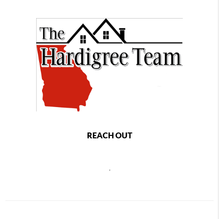
REACH OUT
,