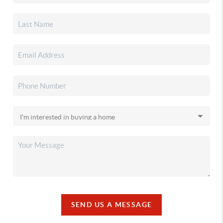
SEND US A MESSAGE