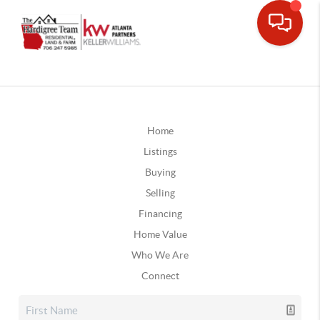
Home
Listings
Buying
Selling
Financing
Home Value
Who We Are
Connect