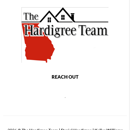
REACH OUT
,