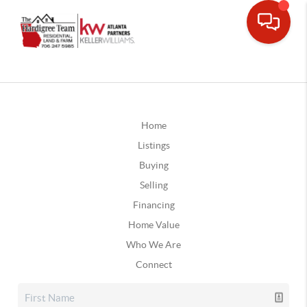
Home
Listings
Buying
Selling
Financing
Home Value
Who We Are
Connect