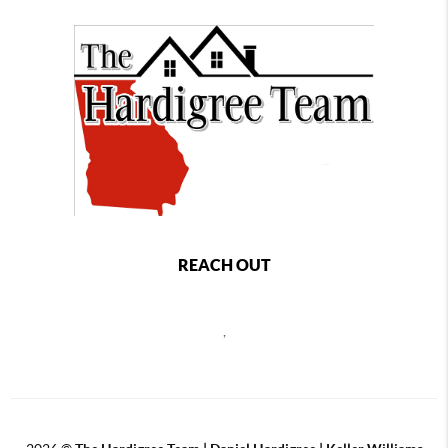
REACH OUT
,