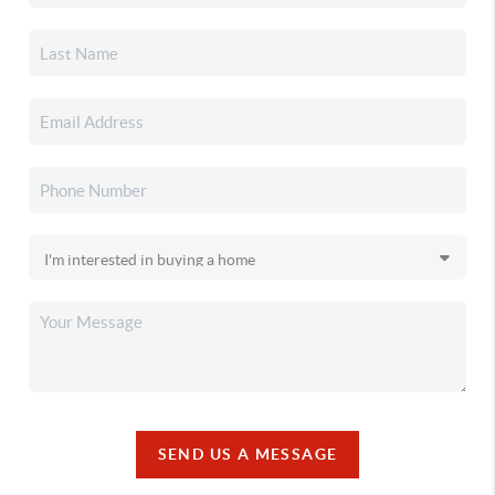
SEND US A MESSAGE