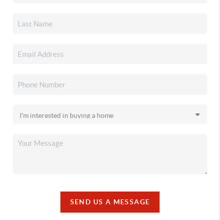
SEND US A MESSAGE