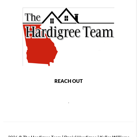
REACH OUT
,