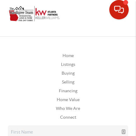
Home
Listings
Buying
Selling
Financing
Home Value
Who We Are
Connect