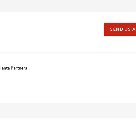
SEND US 
tlanta Partners