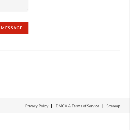
A MESSAGE
Privacy Policy
DMCA & Terms of Service
Sitemap