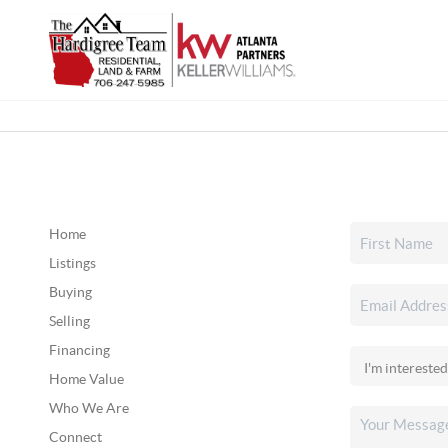
Home
Listings
Buying
Selling
Financing
Home Value
Who We Are
Connect