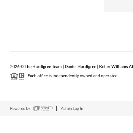
2026
©
The Hardigree Team | Daniel Hardigree | Keller Williams A
Each office is independently owned and operated.
Powered by
Admin Log In