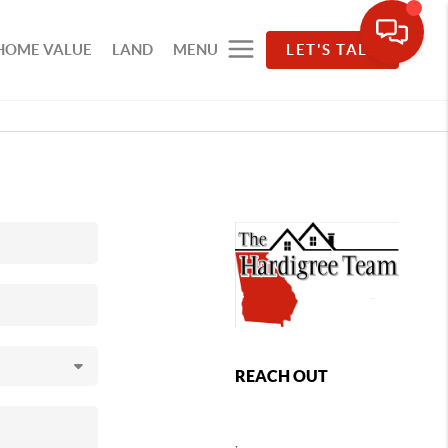
HOME VALUE
LAND
MENU
LET'S TALK
REACH OUT
,