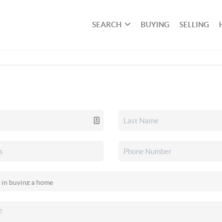
SEARCH
BUYING
SELLING