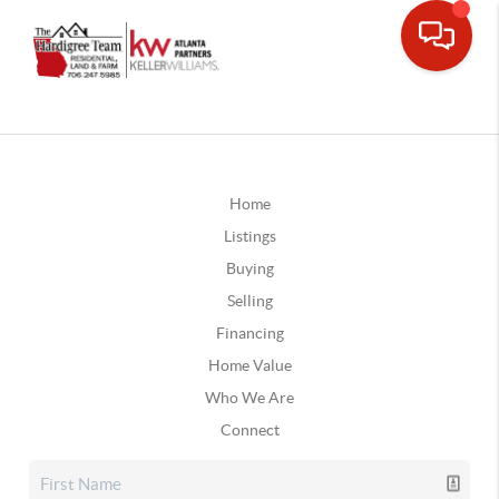
Home
Listings
Buying
Selling
Financing
Home Value
Who We Are
Connect