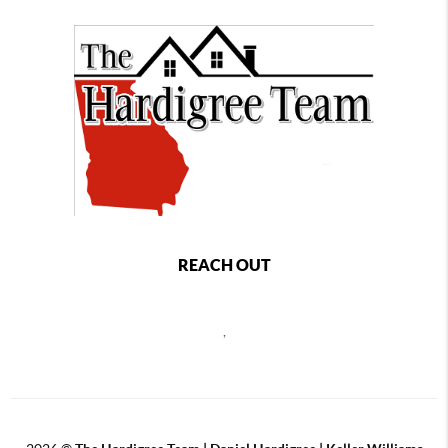
REACH OUT
,