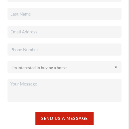
SEND US A MESSAGE