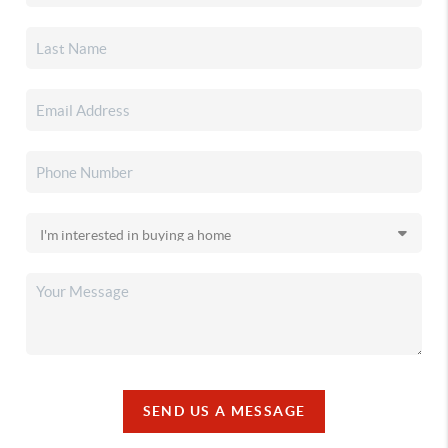
SEND US A MESSAGE