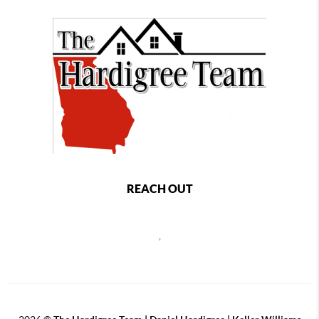
REACH OUT
,