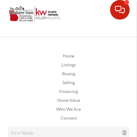
Home
Listings
Buying
Selling
Financing
Home Value
Who We Are
Connect