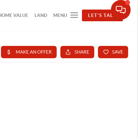
HOME VALUE
LAND
MENU
LET'S TALK