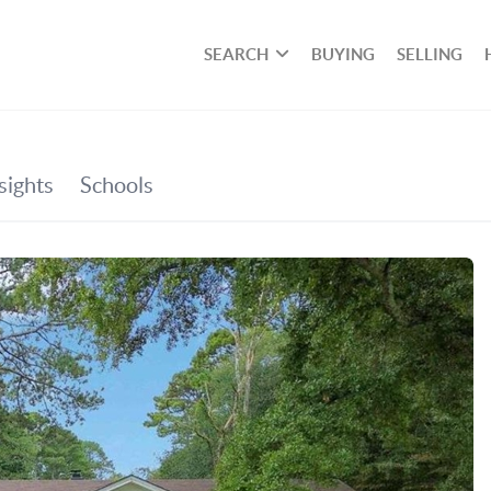
SEARCH
BUYING
SELLING