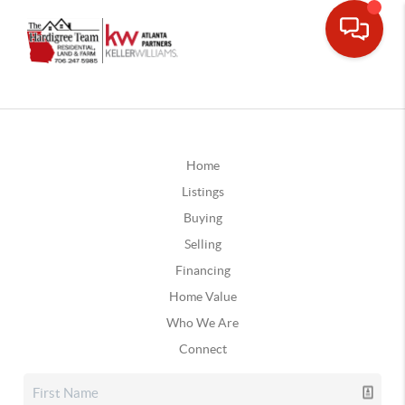
Home
Listings
Buying
Selling
Financing
Home Value
Who We Are
Connect