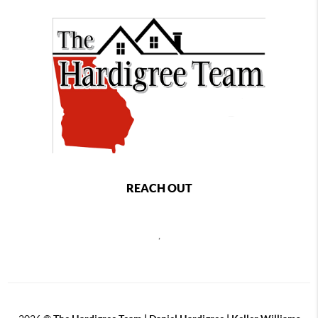
REACH OUT
,