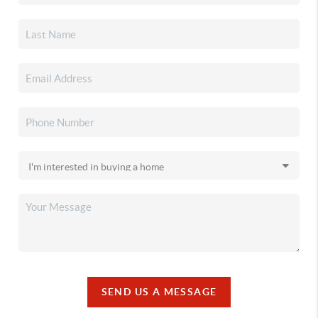
SEND US A MESSAGE