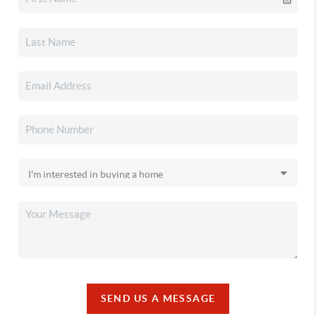
SEND US A MESSAGE