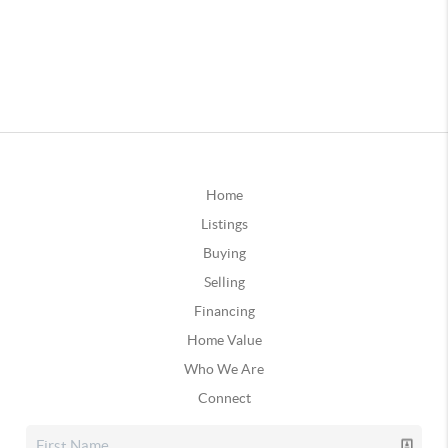
Home
Listings
Buying
Selling
Financing
Home Value
Who We Are
Connect