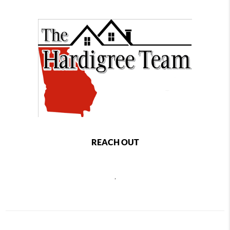
REACH OUT
,