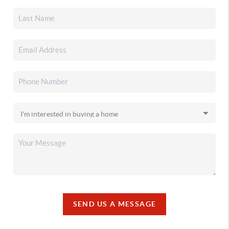
SEND US A MESSAGE