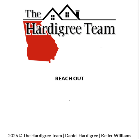
REACH OUT
,
2026
©
The Hardigree Team | Daniel Hardigree | Keller Williams