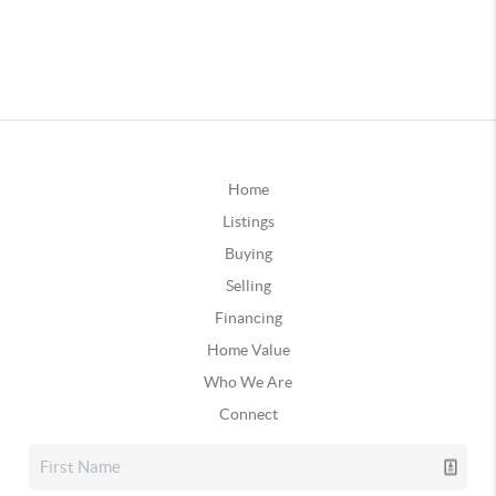
Home
Listings
Buying
Selling
Financing
Home Value
Who We Are
Connect