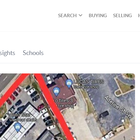
SEARCH
BUYING
SELLING