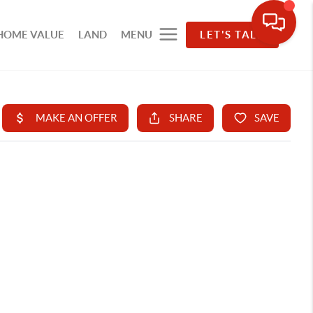
HOME VALUE
LAND
MENU
LET'S TALK