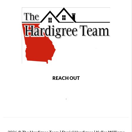
REACH OUT
,