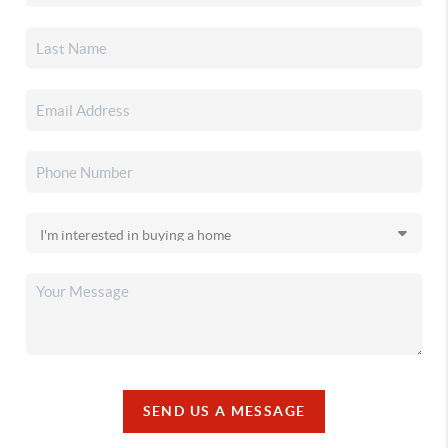
SEND US A MESSAGE