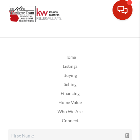
Home
Listings
Buying
Selling
Financing
Home Value
Who We Are
Connect