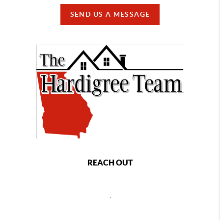
SEND US A MESSAGE
REACH OUT
,