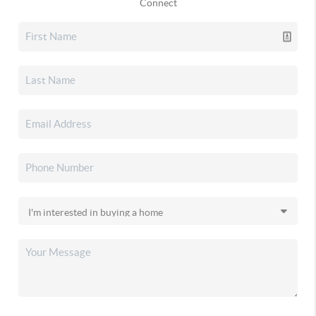
Connect