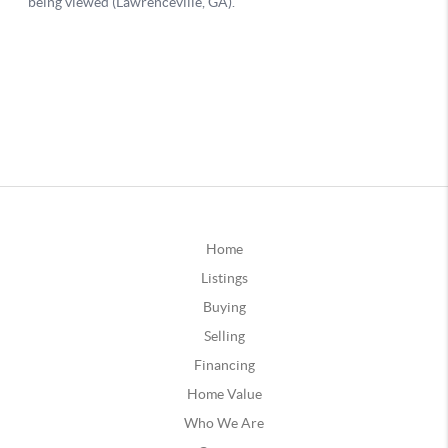
Home
Listings
Buying
Selling
Financing
Home Value
Who We Are