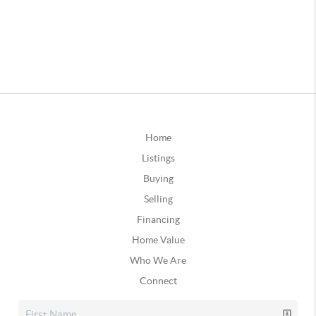
Home
Listings
Buying
Selling
Financing
Home Value
Who We Are
Connect