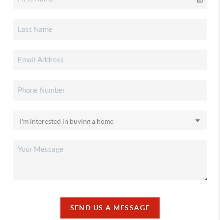
SEND US A MESSAGE