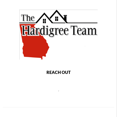
REACH OUT
,