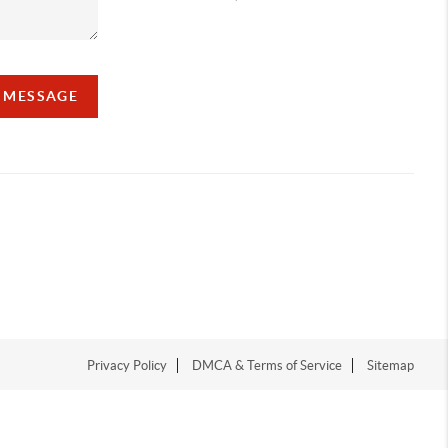
A MESSAGE
Privacy Policy
DMCA & Terms of Service
Sitemap