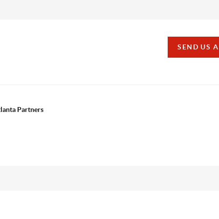
SEND US 
tlanta Partners