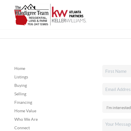
Home
Listings
Buying
Selling
Financing
Home Value
Who We Are
Connect