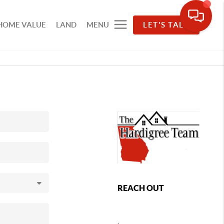
HOME VALUE
LAND
MENU
LET'S TALK
REACH OUT
,