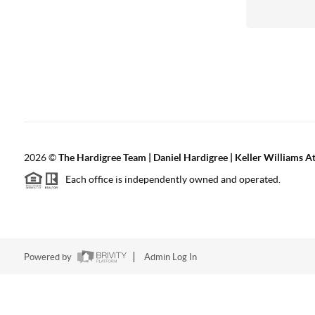
2026
©
The Hardigree Team | Daniel Hardigree | Keller Williams A
Each office is independently owned and operated.
Powered by
Admin Log In