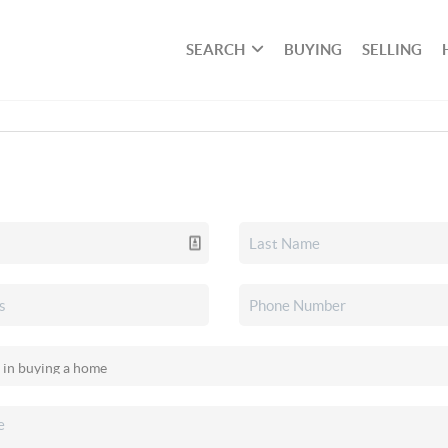
SEARCH
BUYING
SELLING