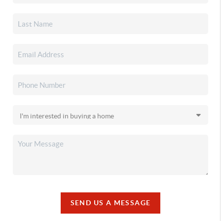
SEND US A MESSAGE