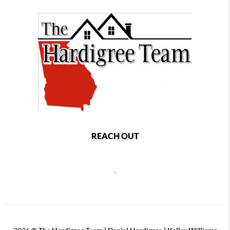
REACH OUT
,