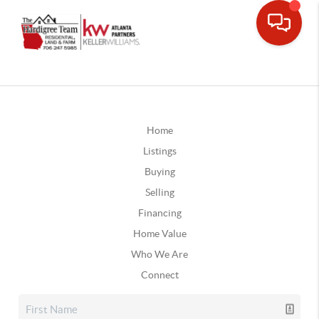
Home
Listings
Buying
Selling
Financing
Home Value
Who We Are
Connect