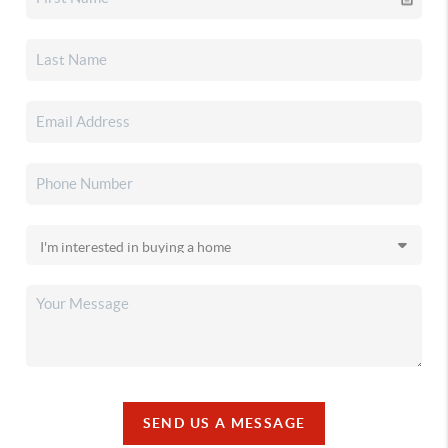
SEND US A MESSAGE