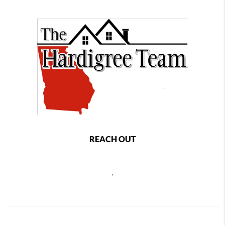
REACH OUT
,