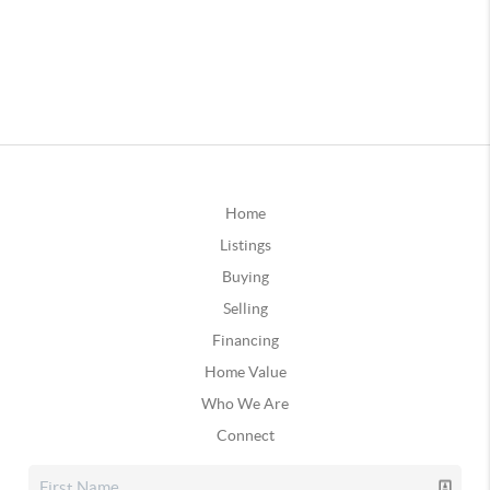
Home
Listings
Buying
Selling
Financing
Home Value
Who We Are
Connect