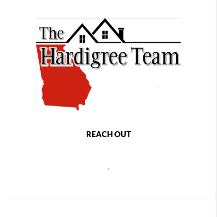
REACH OUT
,