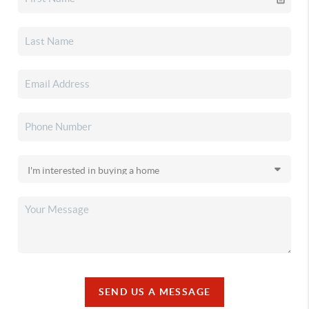
SEND US A MESSAGE