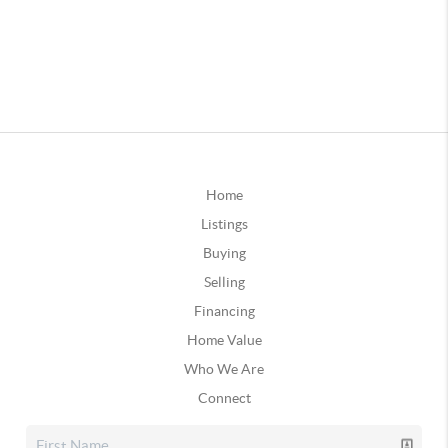
Home
Listings
Buying
Selling
Financing
Home Value
Who We Are
Connect