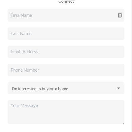
Connect