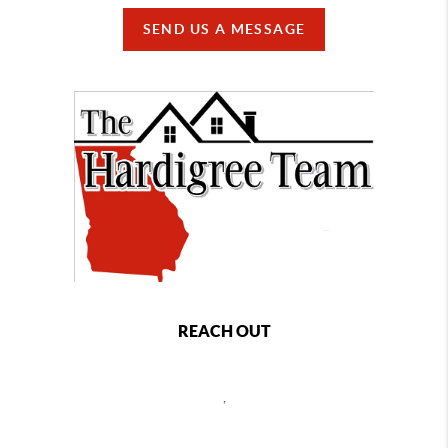
SEND US A MESSAGE
REACH OUT
,