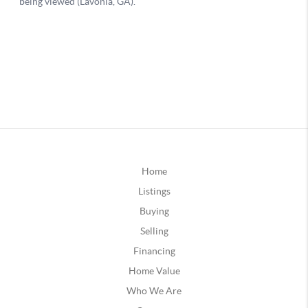
Home
Listings
Buying
Selling
Financing
Home Value
Who We Are