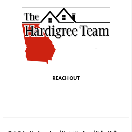
REACH OUT
,