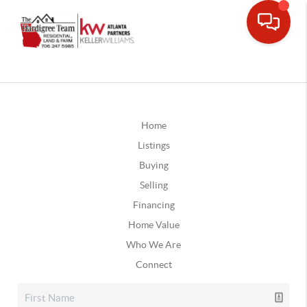
Home
Listings
Buying
Selling
Financing
Home Value
Who We Are
Connect