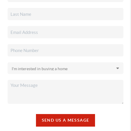
SEND US A MESSAGE