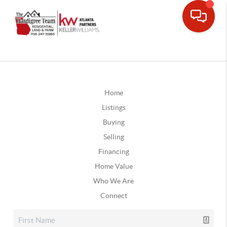
Home
Listings
Buying
Selling
Financing
Home Value
Who We Are
Connect