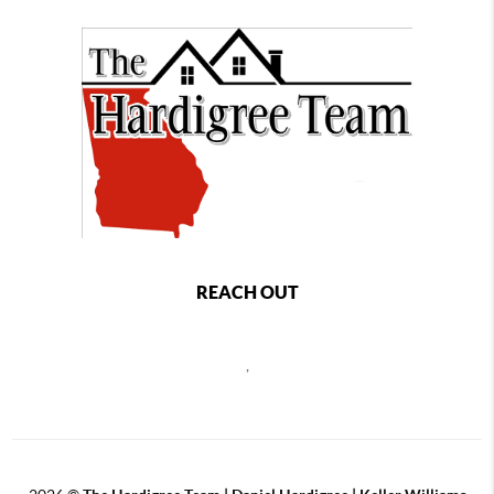
REACH OUT
,