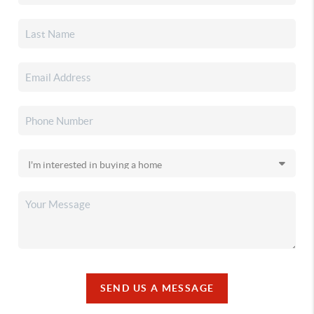
SEND US A MESSAGE