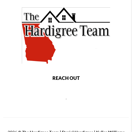
REACH OUT
,