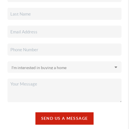
SEND US A MESSAGE