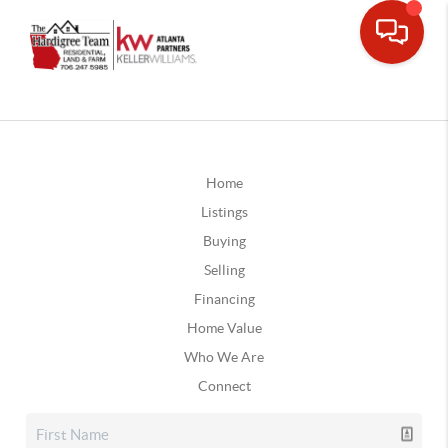
Home
Listings
Buying
Selling
Financing
Home Value
Who We Are
Connect