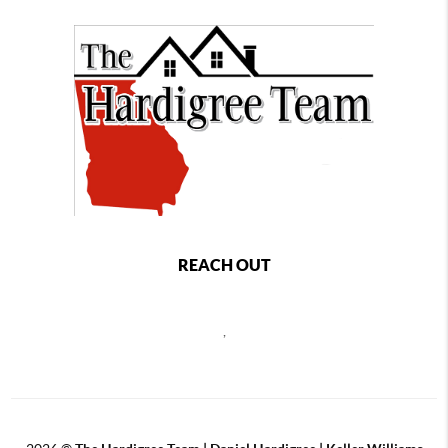
REACH OUT
,