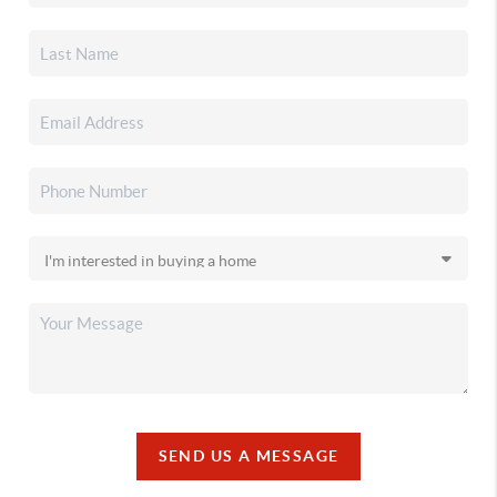
SEND US A MESSAGE