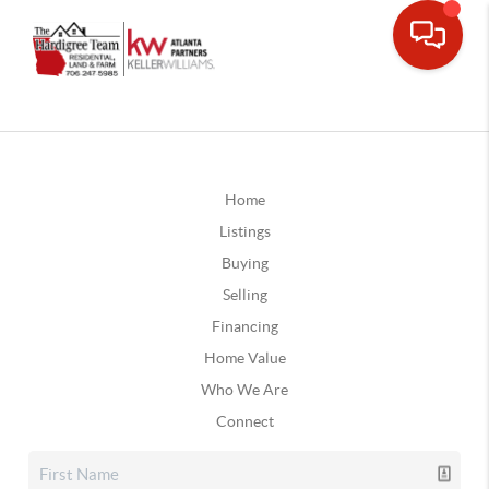
Home
Listings
Buying
Selling
Financing
Home Value
Who We Are
Connect