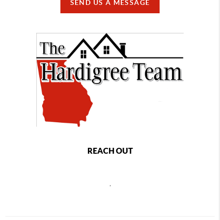
SEND US A MESSAGE
REACH OUT
,