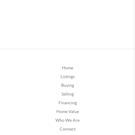
Home
Listings
Buying
Selling
Financing
Home Value
Who We Are
Connect