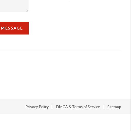
A MESSAGE
Privacy Policy
DMCA & Terms of Service
Sitemap