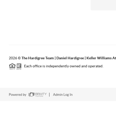
2026
©
The Hardigree Team | Daniel Hardigree | Keller Williams A
Each office is independently owned and operated.
Powered by
Admin Log In