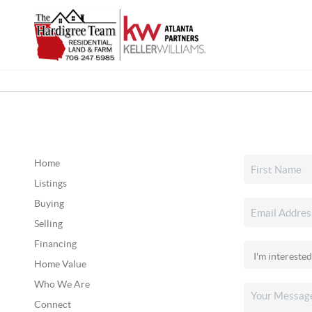
Home
Listings
Buying
Selling
Financing
Home Value
Who We Are
Connect