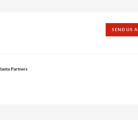
SEND US 
tlanta Partners