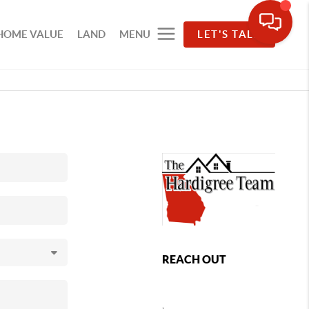
HOME VALUE
LAND
MENU
LET'S TALK
REACH OUT
,