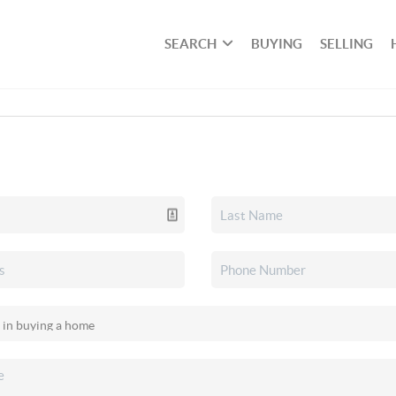
SEARCH
BUYING
SELLING