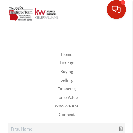
Home
Listings
Buying
Selling
Financing
Home Value
Who We Are
Connect