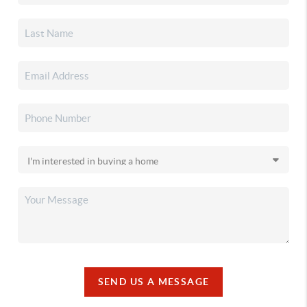
SEND US A MESSAGE