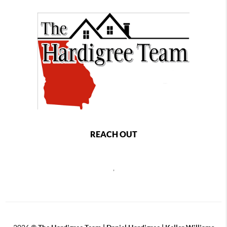
REACH OUT
,