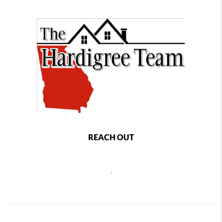
REACH OUT
,