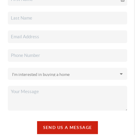
SEND US A MESSAGE