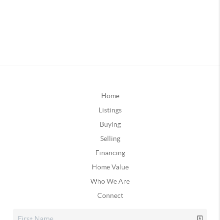
Home
Listings
Buying
Selling
Financing
Home Value
Who We Are
Connect