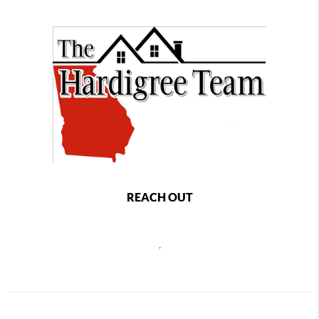
REACH OUT
,