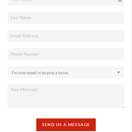
SEND US A MESSAGE