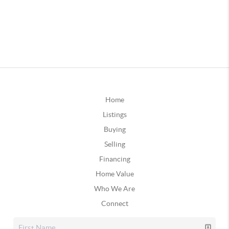
Home
Listings
Buying
Selling
Financing
Home Value
Who We Are
Connect