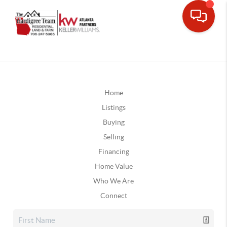
Home
Listings
Buying
Selling
Financing
Home Value
Who We Are
Connect