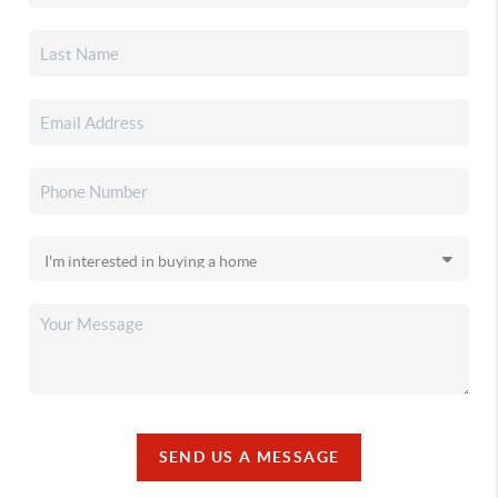
SEND US A MESSAGE