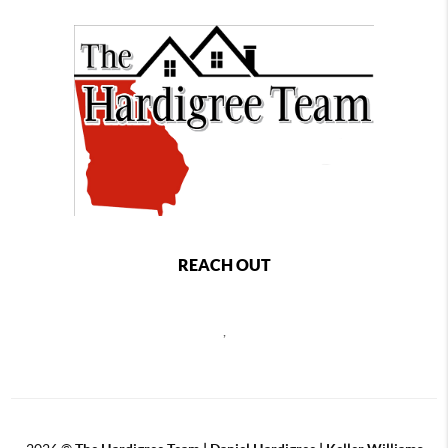
REACH OUT
,